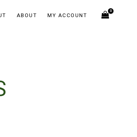
UT
ABOUT
MY ACCOUNT
S