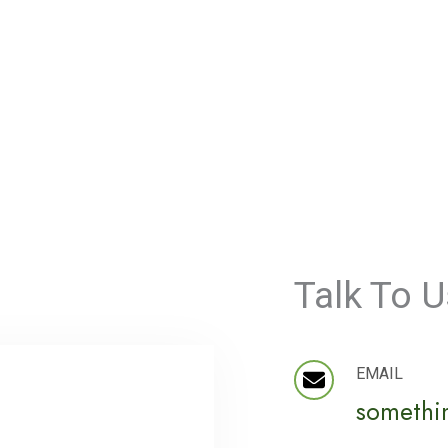
Talk To U
EMAIL
somethi