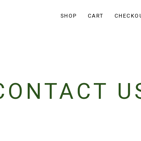
SHOP
CART
CHECKO
CONTACT U