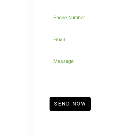
SEND NOW