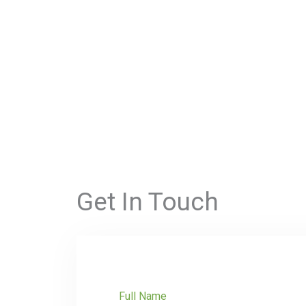
Get In Touch