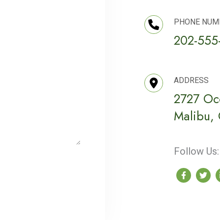
PHONE NUM
202-555
ADDRESS
2727 Oc
Malibu,
Follow Us: