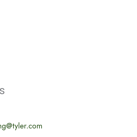
s
ng@tyler.com