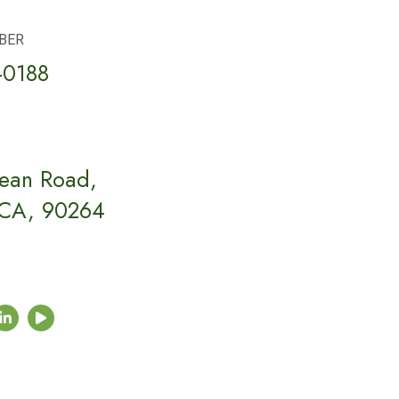
BER
-0188
ean Road,
 CA, 90264